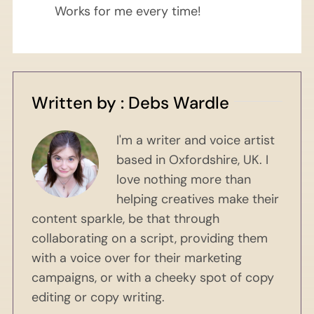
Works for me every time!
Written by : Debs Wardle
I'm a writer and voice artist
based in Oxfordshire, UK. I
love nothing more than
helping creatives make their
content sparkle, be that through
collaborating on a script, providing them
with a voice over for their marketing
campaigns, or with a cheeky spot of copy
editing or copy writing.