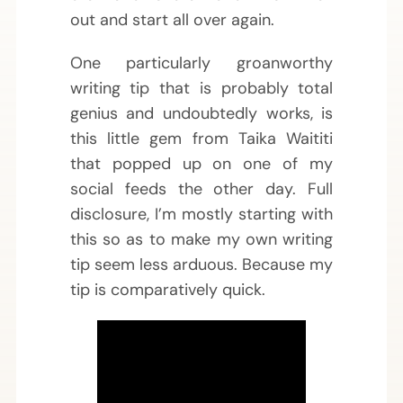
out and start all over again.
One particularly groanworthy
writing tip that is probably total
genius and undoubtedly works, is
this little gem from Taika Waititi
that popped up on one of my
social feeds the other day. Full
disclosure, I’m mostly starting with
this so as to make my own writing
tip seem less arduous. Because my
tip is comparatively quick.