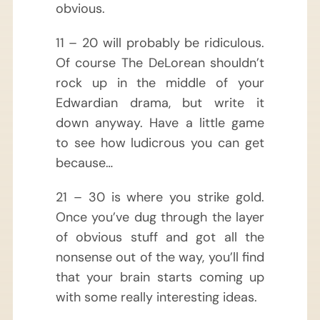
obvious.
11 – 20 will probably be ridiculous.
Of course The DeLorean shouldn’t
rock up in the middle of your
Edwardian drama, but write it
down anyway. Have a little game
to see how ludicrous you can get
because…
21 – 30 is where you strike gold.
Once you’ve dug through the layer
of obvious stuff and got all the
nonsense out of the way, you’ll find
that your brain starts coming up
with some really interesting ideas.