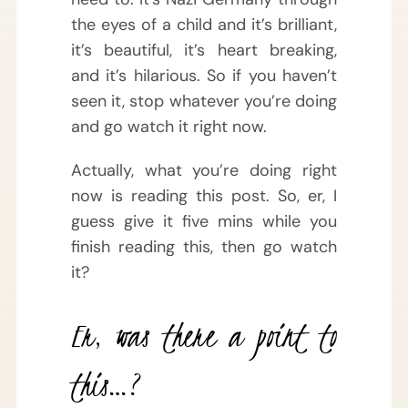
the eyes of a child and it’s brilliant,
it’s beautiful, it’s heart breaking,
and it’s hilarious. So if you haven’t
seen it, stop whatever you’re doing
and go watch it right now.
Actually, what you’re doing right
now is reading this post. So, er, I
guess give it five mins while you
finish reading this, then go watch
it?
Er, was there a point to
this…?