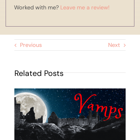
Worked with me?
Leave me a review!
Previous
Next
Related Posts