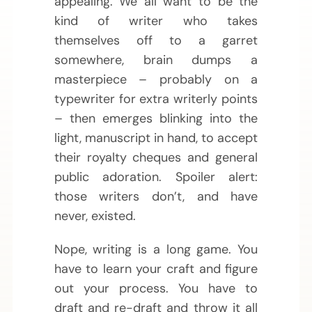
appealing. We all want to be the
kind of writer who takes
themselves off to a garret
somewhere, brain dumps a
masterpiece – probably on a
typewriter for extra writerly points
– then emerges blinking into the
light, manuscript in hand, to accept
their royalty cheques and general
public adoration. Spoiler alert:
those writers don’t, and have
never, existed.
Nope, writing is a long game. You
have to learn your craft and figure
out your process. You have to
draft and re-draft and throw it all