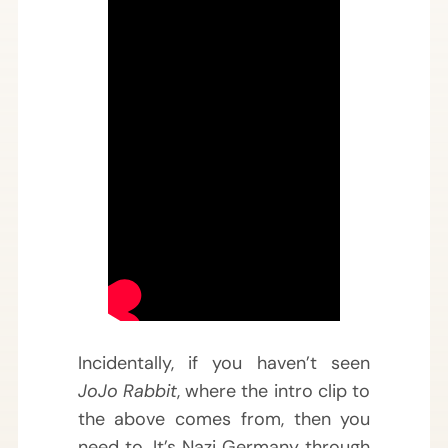
Incidentally, if you haven’t seen
JoJo Rabbit
, where the intro clip to
the above comes from, then you
need to. It’s Nazi Germany through