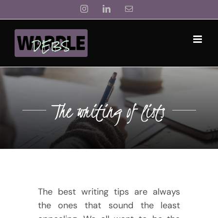
Skip
Instagram
LinkedIn
Email
to
content
The writing of lists
The best writing tips are always
the ones that sound the least