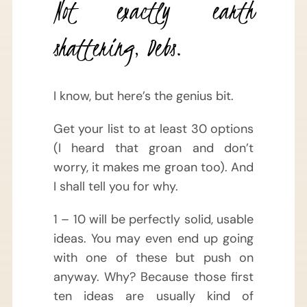
Not exactly earth
shattering, Debs.
I know, but here’s the genius bit.
Get your list to at least 30 options
(I heard that groan and don’t
worry, it makes me groan too). And
I shall tell you for why.
1 – 10 will be perfectly solid, usable
ideas. You may even end up going
with one of these but push on
anyway. Why? Because those first
ten ideas are usually kind of