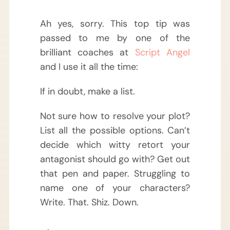
Ah yes, sorry. This top tip was
passed to me by one of the
brilliant coaches at
Script Angel
and I use it all the time:
If in doubt, make a list.
Not sure how to resolve your plot?
List all the possible options. Can’t
decide which witty retort your
antagonist should go with? Get out
that pen and paper. Struggling to
name one of your characters?
Write. That. Shiz. Down.